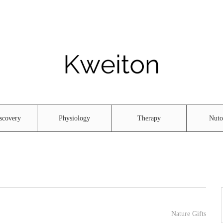
scovery
Physiology
Therapy
Nuto
Nature Gifts