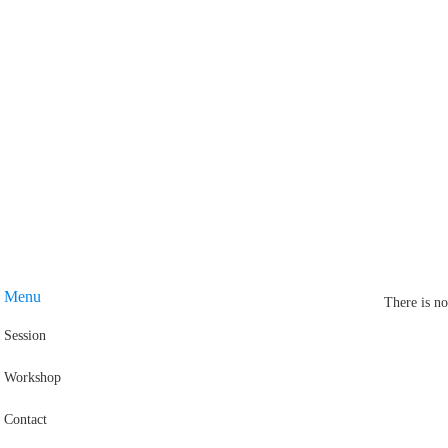
Menu
There is no
Session
Workshop
Contact