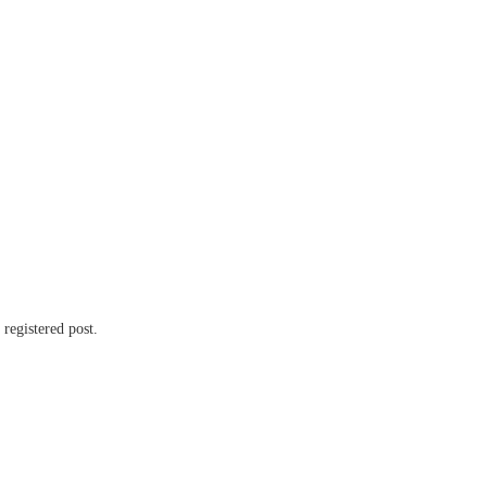
 registered post.