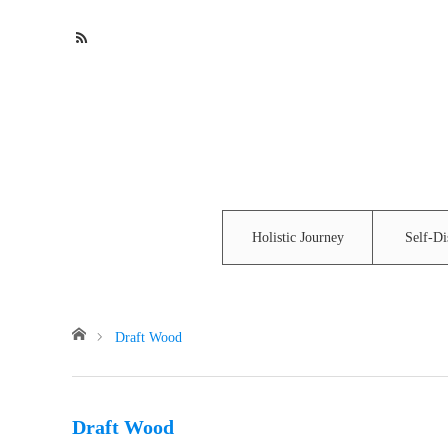
Holistic Journey
Self-Di
Home
Draft Wood
Draft Wood