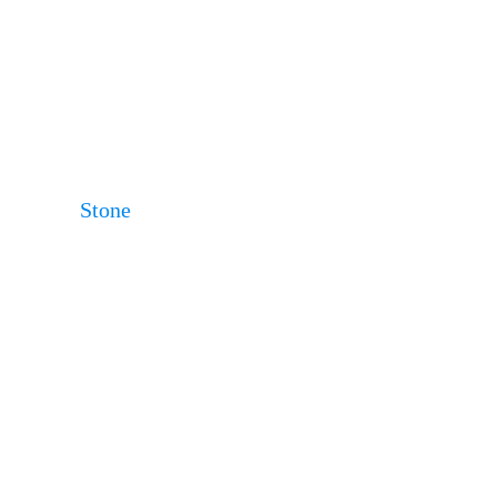
Stone