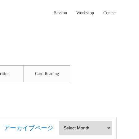
Session
Workshop
Contact
rition
Card Reading
アーカイブページ